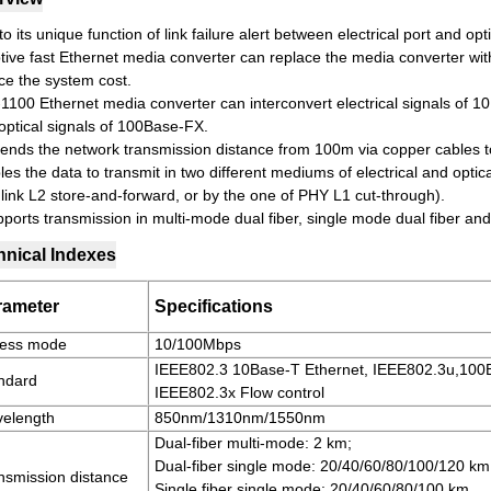
o its unique function of link failure alert between electrical port and opt
tive fast Ethernet media converter can replace the media converter wi
ce the system cost.
1100 Ethernet media converter can interconvert electrical signals of 
 optical signals of 100Base-FX.
xtends the network transmission distance from 100m via copper cables to 
es the data to transmit in two different mediums of electrical and optic
 link L2 store-and-forward, or by the one of PHY L1 cut-through).
pports transmission in multi-mode dual fiber, single mode dual fiber and
hnical Indexes
rameter
Specifications
ess mode
10/100Mbps
IEEE802.3 10Base-T Ethernet, IEEE802.3u,100B
ndard
IEEE802.3x Flow control
elength
850nm/1310nm/1550nm
Dual-fiber multi-mode: 2 km;
Dual-fiber single mode: 20/40/60/80/100/120 km
nsmission distance
Single fiber single mode: 20/40/60/80/100 km