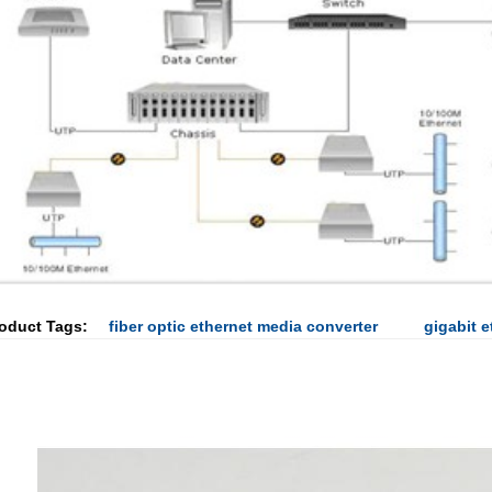
oduct Tags:
fiber optic ethernet media converter
gigabit 