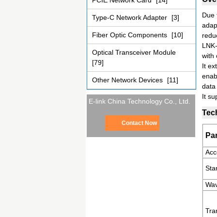
PCIE Network Card
[14]
Due t
Type-C Network Adapter
[3]
adap
Fiber Optic Components
[10]
redu
LNK-
Optical Transceiver Module
with
[79]
It e
enabl
Other Network Devices
[11]
data
It su
E-link China Technology Co., Ltd.
Tec
Contact Now
Pa
Acc
Sta
Wav
Tra