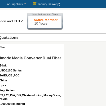
For Suppliers
Inquiry Basket(
0
)
Active Member
cation and CCTV
10 Years
Quotations
Fiber
ltimode Media Converter Dual Fiber
E-link
LNK-1100 Series
RoHS, CE ,FCC
China
1 pcs
Negotiation
T/T, L/C, D/A, D/P, Western Union, MoneyGram,
Paypal
1000000pcs/month