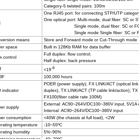
Category-5 twisted pairs: 100m
One RJ45 port: for connecting STP/UTP category
One optical port: Multi-mode, dual fiber: SC or 
t
Single mode, dual fiber: SC or 
Single mode Single fiber: SC or
version means
Store and Forward mode or Cut-Through mode
fer space
Built in 128Kb RAM for data buffer
Full duplex: flow control;
w control
Half duplex: back pressure
-9
R
<19
BF
100,000 hours
POER (power supply); FX LINK/ACT (optical link 
 indicator
duplex), TX LINK/ACT (TP cable link/action); TX
FX100(fiber cable rate 100M)
External: AC90~264V/DC100~380V input, 5V1A 
er supply
Internal: AC90~264V/DC100~380V input
er consumption
<40W (the chassis at full load), <2W
rating temperature
-10~55ºC
rating humidity
5%~90%