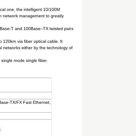
ical one, the intelligent 10/100M
th network management to greatly
10Base-T and 100Base–TX twisted pairs
120km via fiber optical cable. It
al networks either by the technology of
 single mode single fiber.
ase-TX/FX Fast Ethernet,
;