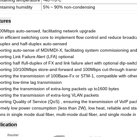
ntaining temperature
-40~70ºC
ntaining humidity
5% ~ 90% non-condensing
tures
00Mbps auto-sensed, facilitating network upgrade
-in efficient switching core to implement flow control and reduce broad
-duplex and half-duplex auto-sensed
orting auto-sense of MDI/MDI-X, facilitating system commissioning and 
rting Link Failure Alert (LFA) optional
rting half /full-duplex of FX and link failure alert with optional dip-switc
orting 10/100Mbps store-and-forward and 100Mbps cut-through transmis
orting the transmission of 100Base-Fx or STM-1, compatible with othe
orting low-time lag transmission
orting the transmission of extra-long packets up to1600 bytes
orting the transmission of extra-long VLAN packets
orting Quality of Service (QoS) , ensuring the transmission of VoIP pac
emely low power consumption (less than 2W), low heat, reliable and sta
ns in single mode dual fiber, multi-mode dual fiber, and single mode in 
lication