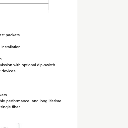
cast packets
installation
h
sion with optional dip-switch
r devices
kets
ble performance, and long lifetime;
single fiber