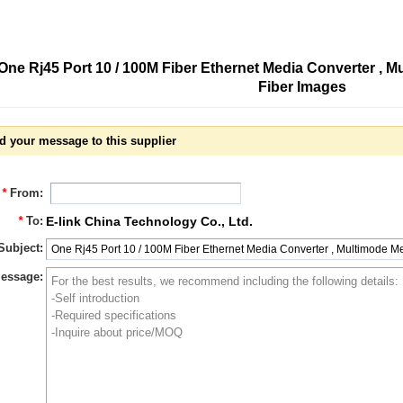
One Rj45 Port 10 / 100M Fiber Ethernet Media Converter , 
Fiber Images
d your message to this supplier
*
From:
*
To:
E-link China Technology Co., Ltd.
Subject:
essage: