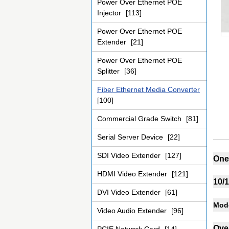
Power Over Ethernet POE
Injector
[113]
Power Over Ethernet POE
Extender
[21]
Power Over Ethernet POE
Splitter
[36]
Fiber Ethernet Media Converter
[100]
Commercial Grade Switch
[81]
Serial Server Device
[22]
SDI Video Extender
[127]
One 
HDMI Video Extender
[121]
10/
DVI Video Extender
[61]
Mode
Video Audio Extender
[96]
Ove