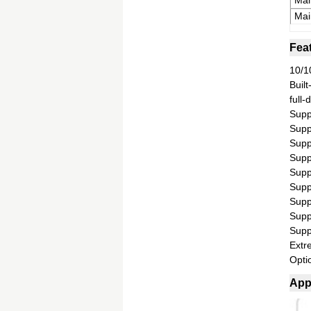
Mai
Mai
Fea
10/1
Built
full
Supp
Suppo
Suppo
Supp
Supp
Supp
Supp
Supp
Supp
Extr
Optio
App