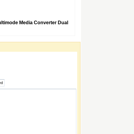
Multimode Media Converter Dual