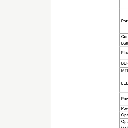
Por
Con
Buf
Flo
BE
MT
LED
Pow
Pow
Ope
Ope