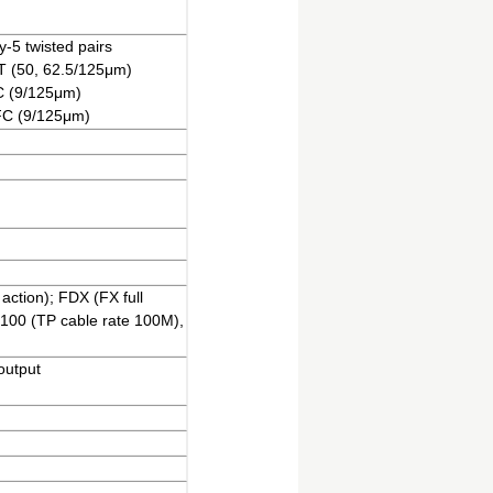
-5 twisted pairs
ST (50, 62.5/125μm)
FC (9/125μm)
 FC (9/125μm)
action); FDX (FX full
 100 (TP cable rate 100M),
output