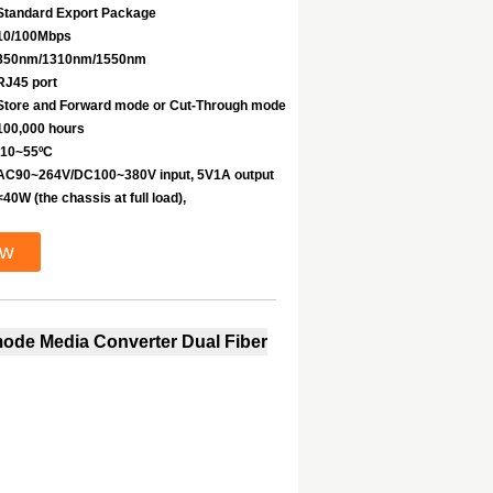
Standard Export Package
10/100Mbps
850nm/1310nm/1550nm
RJ45 port
Store and Forward mode or Cut-Through mode
100,000 hours
-10~55ºC
AC90~264V/DC100~380V input, 5V1A output
<40W (the chassis at full load),
ow
imode Media Converter Dual Fiber