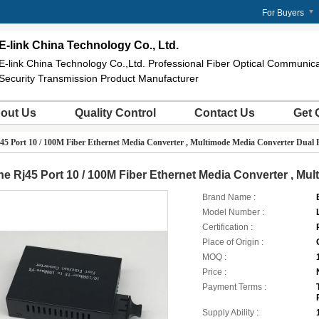
For Buyers
E-link China Technology Co., Ltd.
E-link China Technology Co.,Ltd. Professional Fiber Optical Communi
Security Transmission Product Manufacturer
out Us
Quality Control
Contact Us
Get 
45 Port 10 / 100M Fiber Ethernet Media Converter , Multimode Media Converter Dual 
e Rj45 Port 10 / 100M Fiber Ethernet Media Converter , Mu
Brand Name :
Model Number :
Certification :
Place of Origin :
MOQ :
Price :
Payment Terms :
Supply Ability :