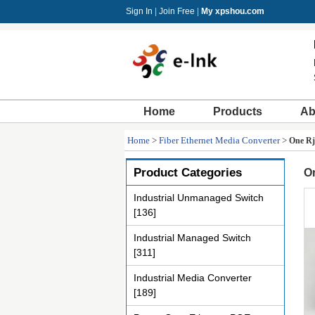
Sign In
|
Join Free
|
My xpshou.com
Home
Products
Ab
Home
>
Fiber Ethernet Media Converter
>
One Rj
Product Categories
On
Industrial Unmanaged Switch
[136]
Industrial Managed Switch
[311]
Industrial Media Converter
[189]