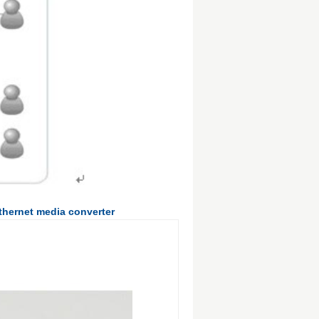
ethernet media converter