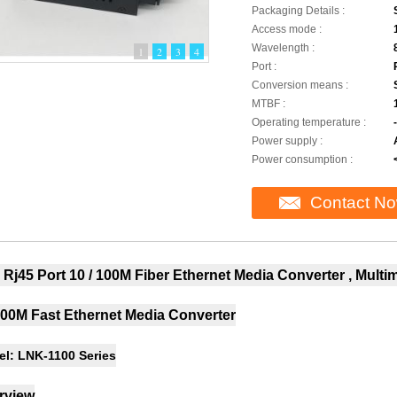
Packaging Details :
Access mode :
Wavelength :
1
2
3
4
Port :
Conversion means :
MTBF :
Operating temperature :
Power supply :
Power consumption :
Contact N
Rj45 Port 10 / 100M Fiber Ethernet Media Converter , Mult
100M Fast Ethernet Media Converter
l: LNK-1100 Series
rview