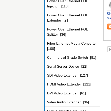
Power Over Ethernet POE
Injector
[113]
Si
Power Over Ethernet POE
Me
Extender
[21]
Me
Power Over Ethernet POE
Splitter
[36]
Fiber Ethernet Media Converter
[100]
|
Commercial Grade Switch
[81]
Serial Server Device
[22]
SDI Video Extender
[127]
HDMI Video Extender
[121]
DVI Video Extender
[61]
Video Audio Extender
[96]