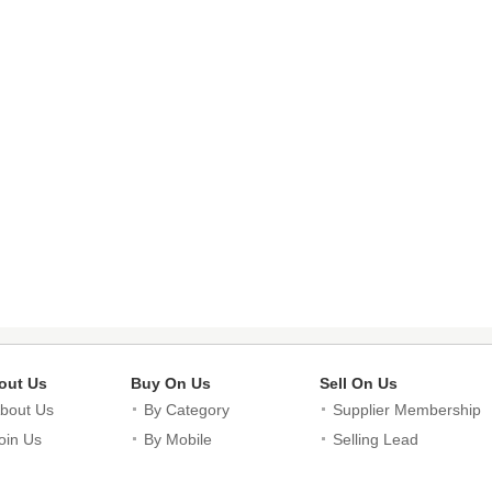
out Us
Buy On Us
Sell On Us
bout Us
By Category
Supplier Membership
oin Us
By Mobile
Selling Lead