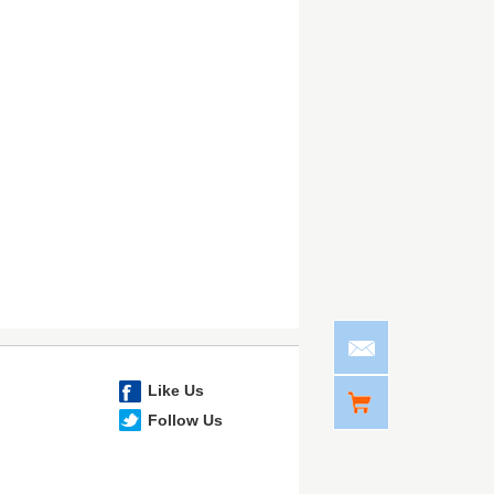
Like Us
Follow Us