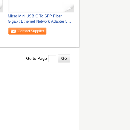
Micro Mini USB C To SFP Fiber
Gigabit Ethernet Network Adapter 5W
9K Jumbo Frame
Contact Supplier
Go to Page