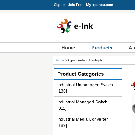
Sign In
|
Join Free
|
My xpshou.com
Home
Products
Ab
Home
>
type c network adapter
Product Categories
Industrial Unmanaged Switch
[136]
Industrial Managed Switch
[311]
Industrial Media Converter
[189]