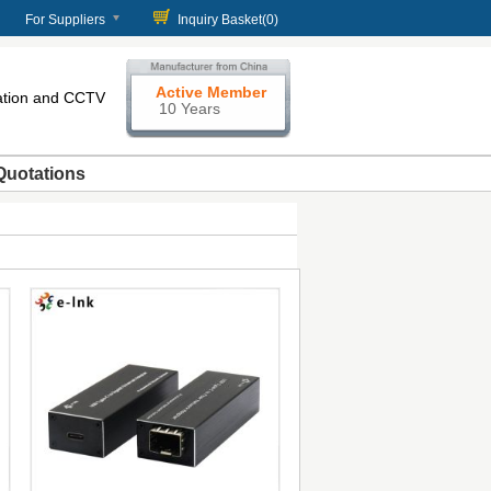
For Suppliers
Inquiry Basket(
0
)
Active Member
cation and CCTV
10 Years
Quotations