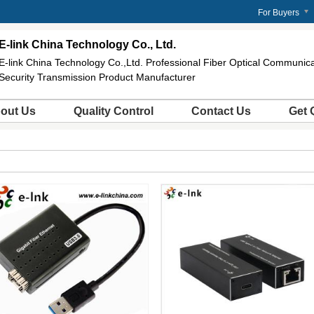
For Buyers
E-link China Technology Co., Ltd.
E-link China Technology Co.,Ltd. Professional Fiber Optical Communi
Security Transmission Product Manufacturer
out Us
Quality Control
Contact Us
Get 