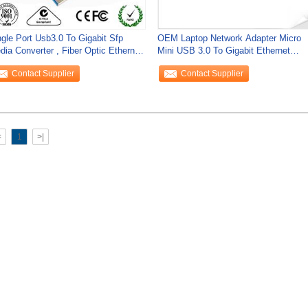
ngle Port Usb3.0 To Gigabit Sfp
OEM Laptop Network Adapter Micro
dia Converter , Fiber Optic Ethernet
Mini USB 3.0 To Gigabit Ethernet
dia
Network
Contact Supplier
Contact Supplier
<
1
>|