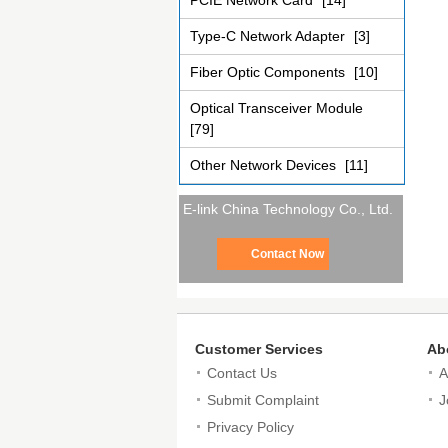
PCIE Network Card
[14]
Type-C Network Adapter
[3]
Fiber Optic Components
[10]
Optical Transceiver Module
[79]
Other Network Devices
[11]
E-link China Technology Co., Ltd.
Contact Now
Customer Services
Ab
Contact Us
A
Submit Complaint
J
Privacy Policy